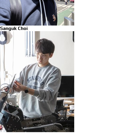
Sanguk Choi