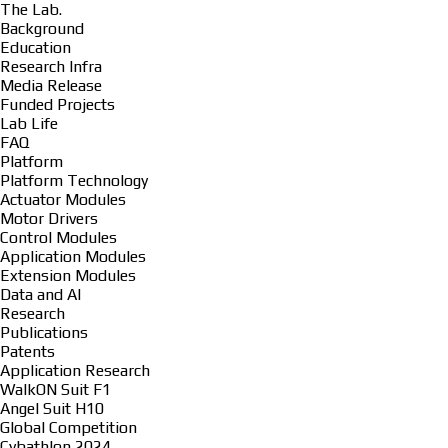
The Lab.
Background
Education
Research Infra
Media Release
Funded Projects
Lab Life
FAQ
Platform
Platform Technology
Actuator Modules
Motor Drivers
Control Modules
Application Modules
Extension Modules
Data and AI
Research
Publications
Patents
Application Research
WalkON Suit F1
Angel Suit H10
Global Competition
Cybathlon 2024