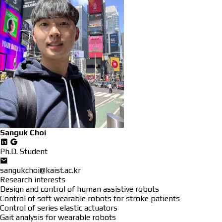
Sanguk Choi
Ph.D. Student
sangukchoi@kaist.ac.kr
Research interests
Design and control of human assistive robots
Control of soft wearable robots for stroke patients
Control of series elastic actuators
Gait analysis for wearable robots