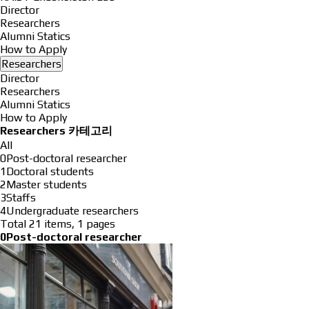
Director
Researchers
Alumni Statics
How to Apply
Researchers
Director
Researchers
Alumni Statics
How to Apply
Researchers 카테고리
All
0Post-doctoral researcher
1Doctoral students
2Master students
3Staffs
4Undergraduate researchers
Total 21 items,
1 pages
0Post-doctoral researcher