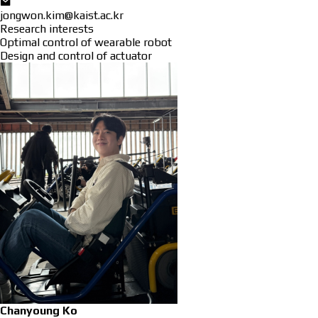
jongwon.kim@kaist.ac.kr
Research interests
Optimal control of wearable robot
Design and control of actuator
Chanyoung Ko