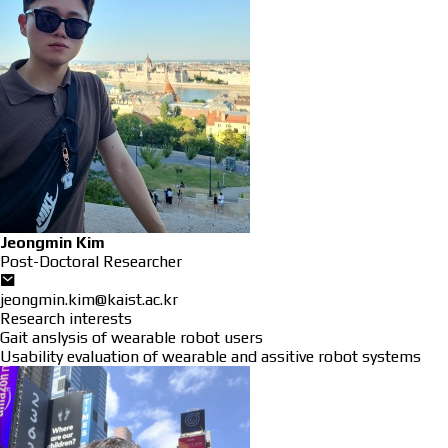
Jeongmin Kim
Post-Doctoral Researcher
jeongmin.kim@kaist.ac.kr
Research interests
Gait anslysis of wearable robot users
Usability evaluation of wearable and assitive robot systems