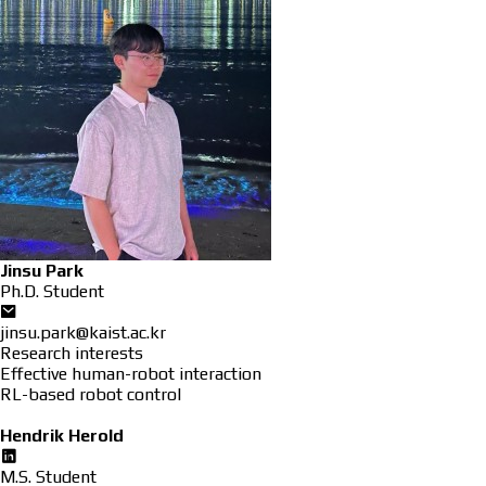
Jinsu Park
Ph.D. Student
jinsu.park@kaist.ac.kr
Research interests
Effective human-robot interaction
RL-based robot control
Hendrik Herold
M.S. Student