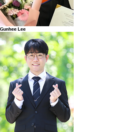
Gunhee Lee