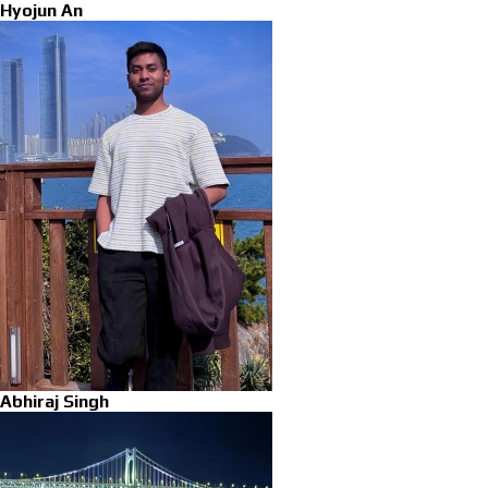
Hyojun An
Abhiraj Singh