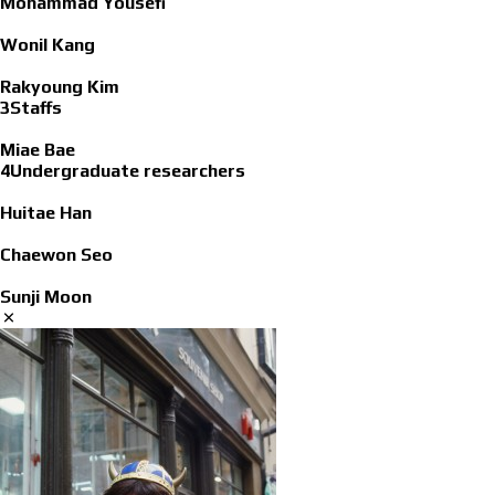
Mohammad Yousefi
Wonil Kang
Rakyoung Kim
3Staffs
Miae Bae
4Undergraduate researchers
Huitae Han
Chaewon Seo
Sunji Moon