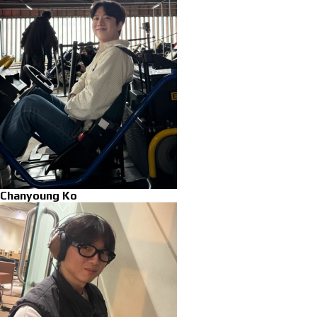
Chanyoung Ko