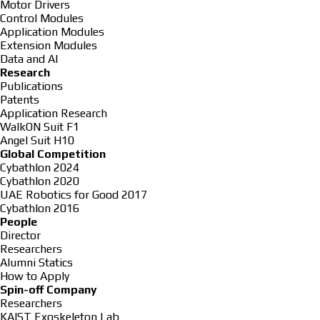
Motor Drivers
Control Modules
Application Modules
Extension Modules
Data and AI
Research
Publications
Patents
Application Research
WalkON Suit F1
Angel Suit H10
Global Competition
Cybathlon 2024
Cybathlon 2020
UAE Robotics for Good 2017
Cybathlon 2016
People
Director
Researchers
Alumni Statics
How to Apply
Spin-off Company
Researchers
KAIST Exoskeleton Lab