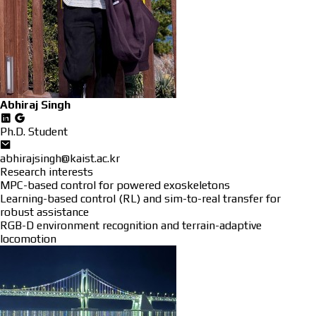
Abhiraj Singh
Ph.D. Student
abhirajsingh@kaist.ac.kr
Research interests
MPC-based control for powered exoskeletons
Learning-based control (RL) and sim-to-real transfer for
robust assistance
RGB-D environment recognition and terrain-adaptive
locomotion