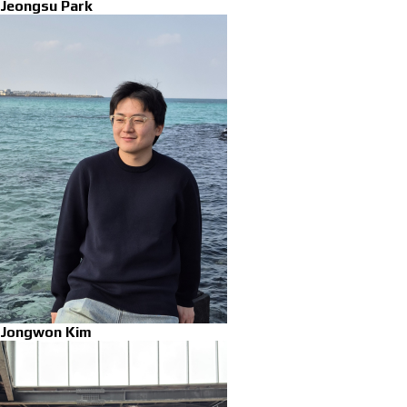
Jeongsu Park
Jongwon Kim