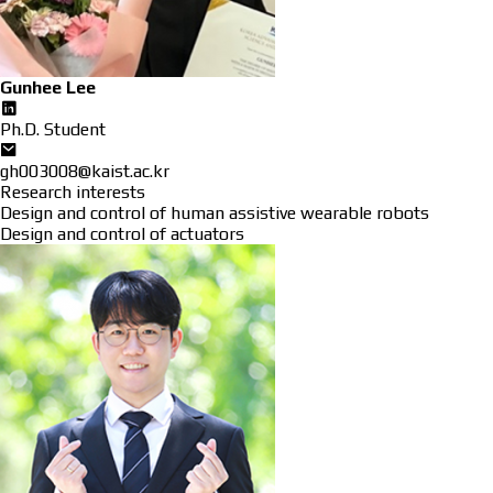
Gunhee Lee
Ph.D. Student
gh003008@kaist.ac.kr
Research interests
Design and control of human assistive wearable robots
Design and control of actuators