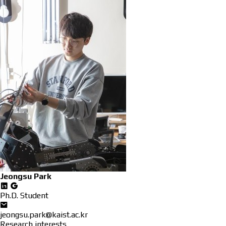
Jeongsu Park
Ph.D. Student
jeongsu.park@kaist.ac.kr
Research interests