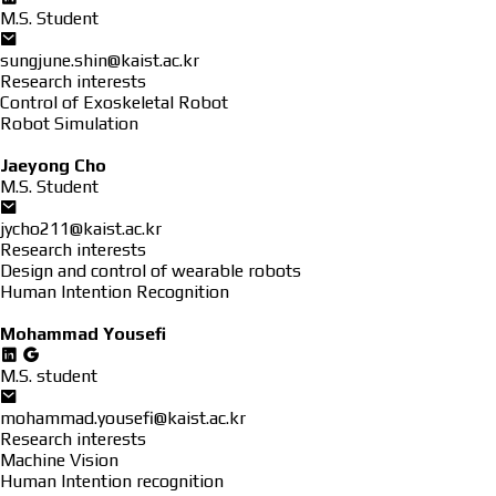
M.S. Student
sungjune.shin@kaist.ac.kr
Research interests
Control of Exoskeletal Robot
Robot Simulation
Jaeyong Cho
M.S. Student
jycho211@kaist.ac.kr
Research interests
Design and control of wearable robots
Human Intention Recognition
Mohammad Yousefi
M.S. student
mohammad.yousefi@kaist.ac.kr
Research interests
Machine Vision
Human Intention recognition