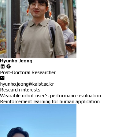
Hyunho Jeong
Post-Doctoral Researcher
hyunho.jeong@kaist.ac.kr
Research interests
Wearable robot user's performance evaluation
Reinforcement learning for human application