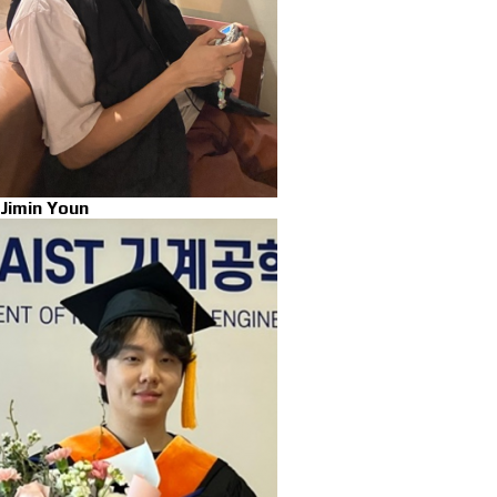
Jimin Youn