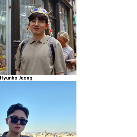
Hyunho Jeong