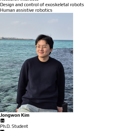
Design and control of exoskeletal robots
Human assistive robotics
Jongwon Kim
Ph.D. Student