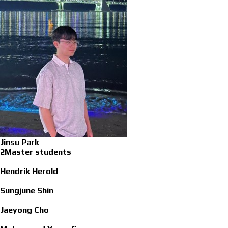
Jinsu Park
2Master students
Hendrik Herold
Sungjune Shin
Jaeyong Cho