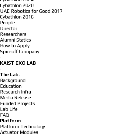
Cybathlon 2020
UAE Robotics for Good 2017
Cybathlon 2016
People
Director
Researchers
Alumni Statics
How to Apply
Spin-off Company
KAIST EXO LAB
The Lab.
Background
Education
Research Infra
Media Release
Funded Projects
Lab Life
FAQ
Platform
Platform Technology
Actuator Modules