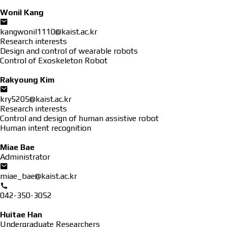
Wonil Kang
kangwonil1110@kaist.ac.kr
Research interests
Design and control of wearable robots
Control of Exoskeleton Robot
Rakyoung Kim
kry5205@kaist.ac.kr
Research interests
Control and design of human assistive robot
Human intent recognition
Miae Bae
Administrator
miae_bae@kaist.ac.kr
042-350-3052
Huitae Han
Undergraduate Researchers