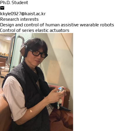
Ph.D. Student
kkyle0927@kaist.ac.kr
Research interests
Design and control of human assistive wearable robots
Control of series elastic actuators