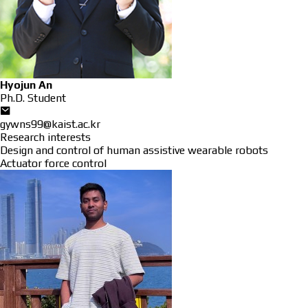
Hyojun An
Ph.D. Student
gywns99@kaist.ac.kr
Research interests
Design and control of human assistive wearable robots
Actuator force control