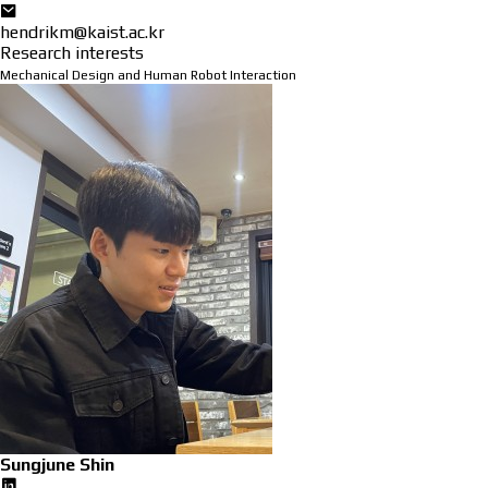
hendrikm@kaist.ac.kr
Research interests
Mechanical Design and Human Robot Interaction
Sungjune Shin