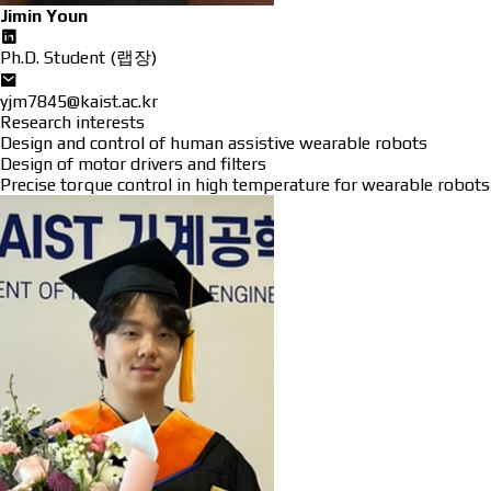
Jimin Youn
Ph.D. Student (랩장)
yjm7845@kaist.ac.kr
Research interests
Design and control of human assistive wearable robots
Design of motor drivers and filters
Precise torque control in high temperature for wearable robots