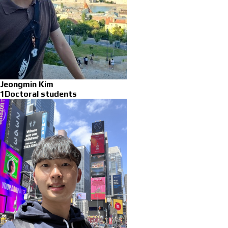
Jeongmin Kim
1Doctoral students