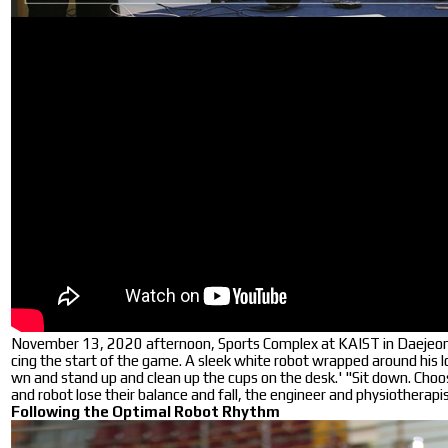
November 13, 2020 afternoon, Sports Complex at KAIST in Daejeon. 
cing the start of the game. A sleek white robot wrapped around his l
wn and stand up and clean up the cups on the desk.' "Sit down. Choose
and robot lose their balance and fall, the engineer and physiotherapi
Following the Optimal Robot Rhythm