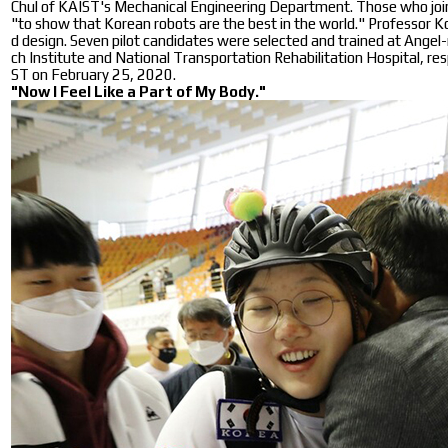
Chul of KAIST's Mechanical Engineering Department. Those who joine
"to show that Korean robots are the best in the world." Professor Ko
d design. Seven pilot candidates were selected and trained at Angel
ch Institute and National Transportation Rehabilitation Hospital, re
ST on February 25, 2020.
"Now I Feel Like a Part of My Body."