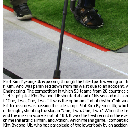
Pilot Kim Byeong-Uk is passing through the tilted path wearing on 
r. Kim, who was paralyzed down from his waist due to an accident,
Engineering. The competition in which 53 teams from 20 countries a
'Let's go!' pilot Kim Byeong-Uk shouted ahead of his second missio
f "One, Two, One, Two." It was the optimum "robot rhythm" obtained 
Fifth mission was passing the side ramp. Pilot Kim Byeong-Uk, who lo
o the right, shouting the slogan "One, Two, One, Two." When the la
and the mission score is out of 100. It was the best record in the 
ch means artificial man, and Athlon, which means game.) competiti
Kim Byeong-Uk, who has paraplegia of the lower body by an accident