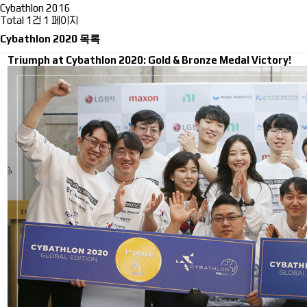
Cybathlon 2016
Total 1건
1 페이지
Cybathlon 2020 목록
Triumph at Cybathlon 2020: Gold & Bronze Medal Victory!