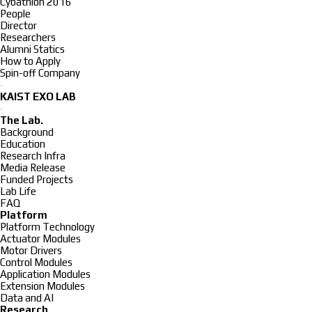
Cybathlon 2016
People
Director
Researchers
Alumni Statics
How to Apply
Spin-off Company
KAIST EXO LAB
The Lab.
Background
Education
Research Infra
Media Release
Funded Projects
Lab Life
FAQ
Platform
Platform Technology
Actuator Modules
Motor Drivers
Control Modules
Application Modules
Extension Modules
Data and AI
Research