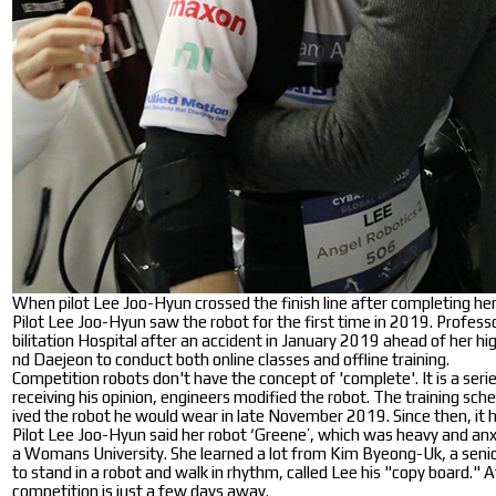
When pilot Lee Joo-Hyun crossed the finish line after completing he
Pilot Lee Joo-Hyun saw the robot for the first time in 2019. Profe
bilitation Hospital after an accident in January 2019 ahead of her
nd Daejeon to conduct both online classes and offline training.
Competition robots don't have the concept of 'complete'. It is a seri
receiving his opinion, engineers modified the robot. The training sc
ived the robot he would wear in late November 2019. Since then, it h
Pilot Lee Joo-Hyun said her robot ‘Greene’, which was heavy and anxi
a Womans University. She learned a lot from Kim Byeong-Uk, a senior 
to stand in a robot and walk in rhythm, called Lee his "copy board." 
competition is just a few days away.