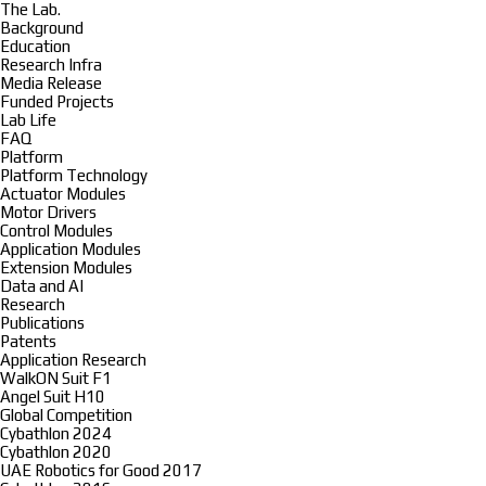
The Lab.
Background
Education
Research Infra
Media Release
Funded Projects
Lab Life
FAQ
Platform
Platform Technology
Actuator Modules
Motor Drivers
Control Modules
Application Modules
Extension Modules
Data and AI
Research
Publications
Patents
Application Research
WalkON Suit F1
Angel Suit H10
Global Competition
Cybathlon 2024
Cybathlon 2020
UAE Robotics for Good 2017