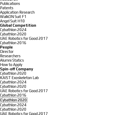
Publications
Patents
Application Research
WalkON Suit F1
Angel Suit H10
Global Competition
Cybathlon 2024
Cybathlon 2020
UAE Robotics for Good 2017
Cybathlon 2016
People
Director
Researchers
Alumni Statics
How to Apply
Spin-off Company
Cybathlon 2020
KAIST Exoskeleton Lab
Cybathlon 2024
Cybathlon 2020
UAE Robotics for Good 2017
Cybathlon 2016
Cybathlon 2020
Cybathlon 2024
Cybathlon 2020
UAE Robotics for Good 2017