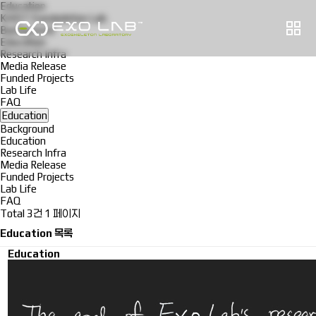
Education
KAIST Exoskeleton Lab
Background
Education
Research Infra
Media Release
Funded Projects
Lab Life
FAQ
Education
Background
Education
Research Infra
Media Release
Funded Projects
Lab Life
FAQ
Total 3건
1 페이지
Education 목록
Education