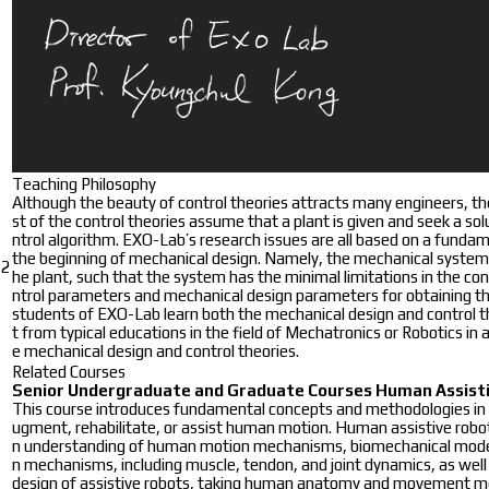
Teaching Philosophy
Although the beauty of control theories attracts many engineers, the 
st of the control theories assume that a plant is given and seek a s
ntrol algorithm. EXO-Lab’s research issues are all based on a fundam
the beginning of mechanical design. Namely, the mechanical system sh
2
he plant, such that the system has the minimal limitations in the con
ntrol parameters and mechanical design parameters for obtaining th
students of EXO-Lab learn both the mechanical design and control th
t from typical educations in the field of Mechatronics or Robotics in a
e mechanical design and control theories.
Related Courses
Senior Undergraduate and Graduate Courses
Human Assisti
This course introduces fundamental concepts and methodologies in h
ugment, rehabilitate, or assist human motion. Human assistive rob
n understanding of human motion mechanisms, biomechanical modeli
n mechanisms, including muscle, tendon, and joint dynamics, as well
design of assistive robots, taking human anatomy and movement mec