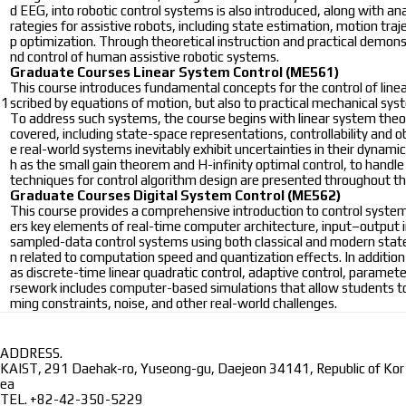
d EEG, into robotic control systems is also introduced, along with ana
rategies for assistive robots, including state estimation, motion t
p optimization. Through theoretical instruction and practical demon
nd control of human assistive robotic systems.
Graduate Courses
Linear System Control (ME561)
This course introduces fundamental concepts for the control of line
1
scribed by equations of motion, but also to practical mechanical s
To address such systems, the course begins with linear system theory 
covered, including state-space representations, controllability and ob
e real-world systems inevitably exhibit uncertainties in their dynami
h as the small gain theorem and H-infinity optimal control, to han
techniques for control algorithm design are presented throughout th
Graduate Courses
Digital System Control (ME562)
This course provides a comprehensive introduction to control system 
ers key elements of real-time computer architecture, input–output in
sampled-data control systems using both classical and modern state
n related to computation speed and quantization effects. In addition
as discrete-time linear quadratic control, adaptive control, paramete
rsework includes computer-based simulations that allow students to e
ming constraints, noise, and other real-world challenges.
ADDRESS.
KAIST, 291 Daehak-ro, Yuseong-gu, Daejeon 34141, Republic of Kor
ea
TEL.
+82-42-350-5229