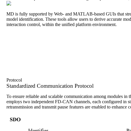
MD is fully supported by Web- and MATLAB-based GUIs that streamlin
model identification. These tools allow users to derive accurate mod
interaction control, within the unified platform environment.
Protocol
Standardized Communication Protocol
To ensure reliable and scalable communication among modules in t
employs two independent FD-CAN channels, each configured in stan
retransmission and transmit pause features are enabled to enhance co