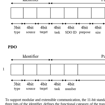
1
To support modular and extensible communication, the 11-bit standar
three bits of the identifier, defines the functional category of th