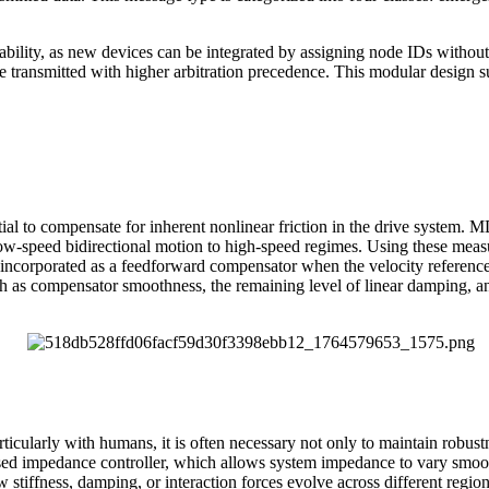
ility, as new devices can be integrated by assigning node IDs without 
 be transmitted with higher arbitration precedence. This modular design 
sential to compensate for inherent nonlinear friction in the drive syst
 low-speed bidirectional motion to high-speed regimes. Using these meas
 be incorporated as a feedforward compensator when the velocity referen
h as compensator smoothness, the remaining level of linear damping, an
rticularly with humans, it is often necessary not only to maintain robust
ased impedance controller, which allows system impedance to vary smooth
w stiffness, damping, or interaction forces evolve across different reg