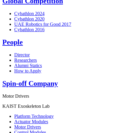
Global Competition
Cybathlon 2024
Cybathlon 2020
UAE Robotics for Good 2017
Cybathlon 2016
People
Director
Researchers
Alumni Statics
How to Apply
Spin-off Company
Motor Drivers
KAIST Exoskeleton Lab
Platform Technology
Actuator Modules
Motor Drivers
Control Modules