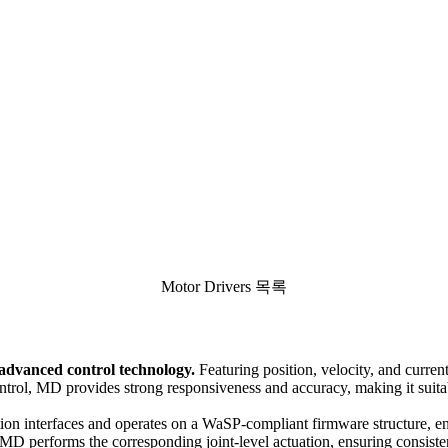
Motor Drivers 목록
dvanced control technology.
Featuring position, velocity, and current 
ontrol, MD provides strong responsiveness and accuracy, making it suita
n interfaces and operates on a WaSP-compliant firmware structure, ena
, MD performs the corresponding joint-level actuation, ensuring consisten