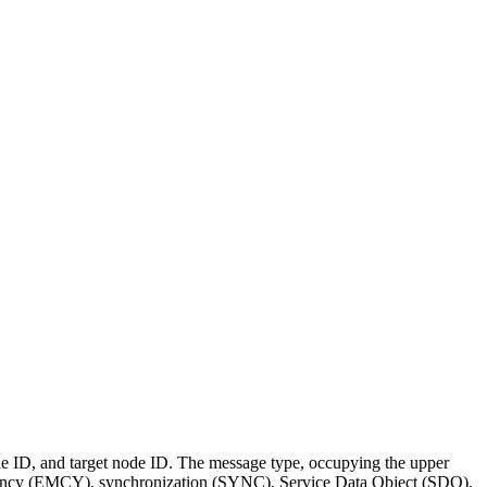
node ID, and target node ID. The message type, occupying the upper
 emergency (EMCY), synchronization (SYNC), Service Data Object (SDO),