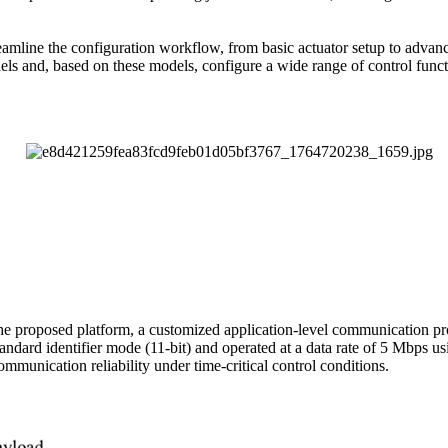
e the configuration workflow, from basic actuator setup to advanced i
els and, based on these models, configure a wide range of control functi
he proposed platform, a customized application-level communication p
dard identifier mode (11-bit) and operated at a data rate of 5 Mbps u
mmunication reliability under time-critical control conditions.