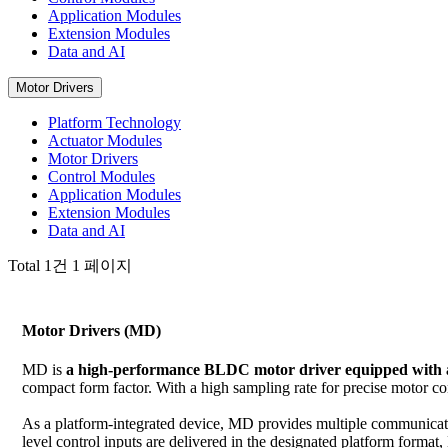
Application Modules
Extension Modules
Data and AI
Motor Drivers
Platform Technology
Actuator Modules
Motor Drivers
Control Modules
Application Modules
Extension Modules
Data and AI
Total 1건
1 페이지
Motor Drivers (MD)
MD is
a high-performance BLDC motor driver equipped with a
compact form factor. With a high sampling rate for precise motor c
As a platform-integrated device, MD provides multiple communicatio
level control inputs are delivered in the designated platform format