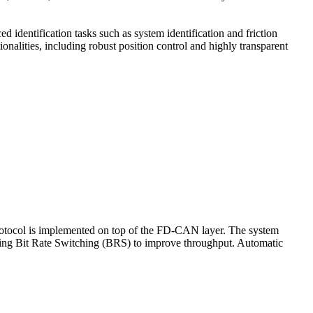
dentification tasks such as system identification and friction
onalities, including robust position control and highly transparent
rotocol is implemented on top of the FD-CAN layer. The system
sing Bit Rate Switching (BRS) to improve throughput. Automatic