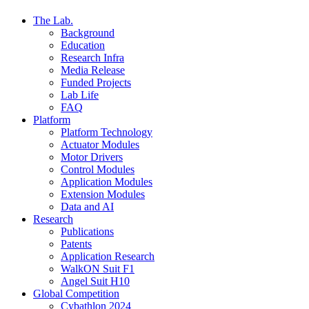
The Lab.
Background
Education
Research Infra
Media Release
Funded Projects
Lab Life
FAQ
Platform
Platform Technology
Actuator Modules
Motor Drivers
Control Modules
Application Modules
Extension Modules
Data and AI
Research
Publications
Patents
Application Research
WalkON Suit F1
Angel Suit H10
Global Competition
Cybathlon 2024