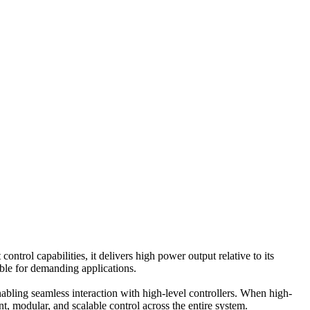
control capabilities, it delivers high power output relative to its
ble for demanding applications.
bling seamless interaction with high-level controllers. When high-
t, modular, and scalable control across the entire system.