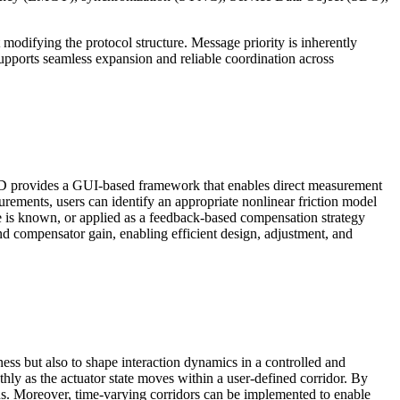
modifying the protocol structure. Message priority is inherently
supports seamless expansion and reliable coordination across
em. MD provides a GUI-based framework that enables direct measurement
urements, users can identify an appropriate nonlinear friction model
ce is known, or applied as a feedback-based compensation strategy
d compensator gain, enabling efficient design, adjustment, and
ness but also to shape interaction dynamics in a controlled and
ly as the actuator state moves within a user-defined corridor. By
ions. Moreover, time-varying corridors can be implemented to enable