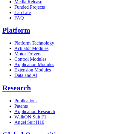
Media Release
Funded Projects
Lab Life
FAQ
Platform
Platform Technology
Actuator Modules
Motor Drivers
Control Modules
Application Modules
Extension Modules
Data and AI
Research
Publications
Patents
Application Research
WalkON Suit F1
Angel Suit H10