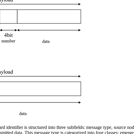
d identifier is structured into three subfields: message type, source 
e transmitted data. This message type is categorized into four classes: