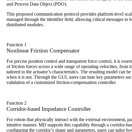
and Process Data Object (PDO).
This proposed communication protocol provides platform-level scalab
managed through the identifier field, allowing critical messages to
distributed modules.
Function 1
Nonlinear Friction Compensator
For precise position control and transparent force control, it is es
of friction forces across a wide range of operating velocities, from
tailored to the actuator’s characteristics. The resulting model can
when it is not. Through the GUI, users can tune key parameters suc
validation of a customized friction-compensation controller.
Function 2
Corridor-based Impedance Controller
For robots that physically interact with the external environment, pa
intuitive manner. MD supports this capability through a corridor-b
configuring the corridor’s shape and parameters, users can tailor ho