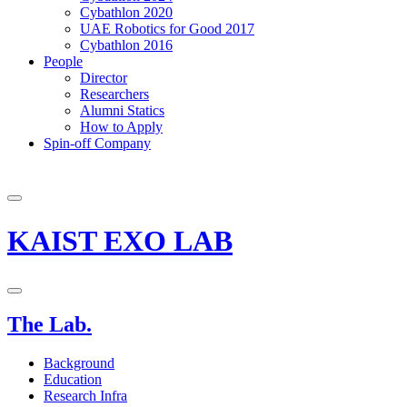
Cybathlon 2020
UAE Robotics for Good 2017
Cybathlon 2016
People
Director
Researchers
Alumni Statics
How to Apply
Spin-off Company
KAIST EXO LAB
The Lab.
Background
Education
Research Infra