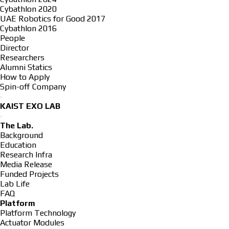
Cybathlon 2020
UAE Robotics for Good 2017
Cybathlon 2016
People
Director
Researchers
Alumni Statics
How to Apply
Spin-off Company
KAIST EXO LAB
The Lab.
Background
Education
Research Infra
Media Release
Funded Projects
Lab Life
FAQ
Platform
Platform Technology
Actuator Modules