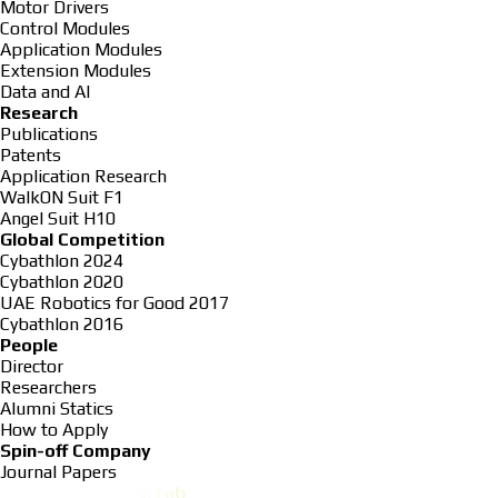
Motor Drivers
Control Modules
Application Modules
Extension Modules
Data and AI
Research
Publications
Patents
Application Research
WalkON Suit F1
Angel Suit H10
Global Competition
Cybathlon 2024
Cybathlon 2020
UAE Robotics for Good 2017
Cybathlon 2016
People
Director
Researchers
Alumni Statics
How to Apply
Spin-off Company
Journal Papers
K
A
I
S
T
E
x
o
s
k
e
l
e
t
o
n
L
a
b