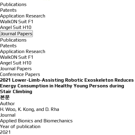
Publications
Patents
Application Research
WalkON Suit F1
Angel Suit H10
Journal Papers
Publications
Patents
Application Research
WalkON Suit F1
Angel Suit H10
Journal Papers
Conference Papers
2021
Lower-Limb-Assisting Robotic Exoskeleton Reduces
Energy Consumption in Healthy Young Persons during
Stair Climbing
본문
Author
H. Woo, K. Kong, and D. Rha
Journal
Applied Bionics and Biomechanics
Year of publication
2021