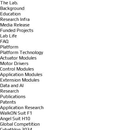
The Lab.
Background
Education
Research Infra
Media Release
Funded Projects
Lab Life
FAQ
Platform
Platform Technology
Actuator Modules
Motor Drivers
Control Modules
Application Modules
Extension Modules
Data and AI
Research
Publications
Patents
Application Research
WalkON Suit F1
Angel Suit H10
Global Competition
Cybathlon 2024