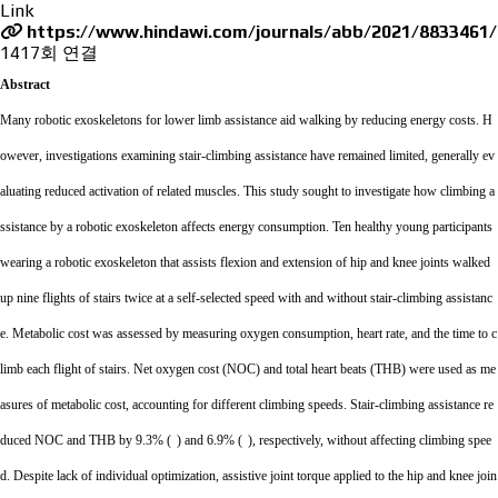
Link
https://www.hindawi.com/journals/abb/2021/8833461/
1417회 연결
Abstract
Many robotic exoskeletons for lower limb assistance aid walking by reducing energy costs. H
owever, investigations examining stair-climbing assistance have remained limited, generally ev
aluating reduced activation of related muscles. This study sought to investigate how climbing a
ssistance by a robotic exoskeleton affects energy consumption. Ten healthy young participants
wearing a robotic exoskeleton that assists flexion and extension of hip and knee joints walked
up nine flights of stairs twice at a self-selected speed with and without stair-climbing assistanc
e. Metabolic cost was assessed by measuring oxygen consumption, heart rate, and the time to c
limb each flight of stairs. Net oxygen cost (NOC) and total heart beats (THB) were used as me
asures of metabolic cost, accounting for different climbing speeds. Stair-climbing assistance re
duced NOC and THB by 9.3% (
)
and 6.9% (
),
respectively, without affecting climbing spee
d. Despite lack of individual optimization, assistive joint torque applied to the hip and knee join