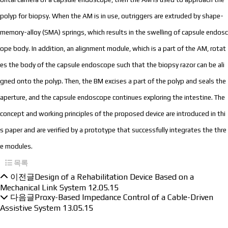
polyp for biopsy. When the AM is in use, outriggers are extruded by shape-
memory-alloy (SMA) springs, which results in the swelling of capsule endosc
ope body. In addition, an alignment module, which is a part of the AM, rotat
es the body of the capsule endoscope such that the biopsy razor can be ali
gned onto the polyp. Then, the BM excises a part of the polyp and seals the
aperture, and the capsule endoscope continues exploring the intestine. The
concept and working principles of the proposed device are introduced in thi
s paper and are verified by a prototype that successfully integrates the thre
e modules.
목록
이전글
Design of a Rehabilitation Device Based on a
Mechanical Link System
12.05.15
다음글
Proxy-Based Impedance Control of a Cable-Driven
Assistive System
13.05.15