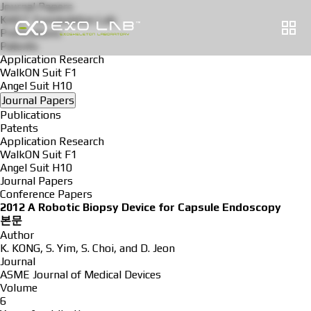
Journal Papers
KAIST Exoskeleton Lab
Publications
Patents
Application Research
WalkON Suit F1
Angel Suit H10
Journal Papers
Publications
Patents
Application Research
WalkON Suit F1
Angel Suit H10
Journal Papers
Conference Papers
2012
A Robotic Biopsy Device for Capsule Endoscopy
본문
Author
K. KONG, S. Yim, S. Choi, and D. Jeon
Journal
ASME Journal of Medical Devices
Volume
6