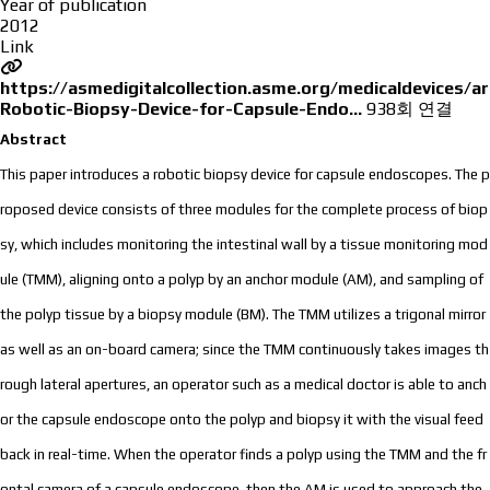
Year of publication
2012
Link
https://asmedigitalcollection.asme.org/medicaldevices/a
Robotic-Biopsy-Device-for-Capsule-Endo…
938회 연결
Abstract
This paper introduces a robotic biopsy device for capsule endoscopes. The p
roposed device consists of three modules for the complete process of biop
sy, which includes monitoring the intestinal wall by a tissue monitoring mod
ule (TMM), aligning onto a polyp by an anchor module (AM), and sampling of
the polyp tissue by a biopsy module (BM). The TMM utilizes a trigonal mirror
as well as an on-board camera; since the TMM continuously takes images th
rough lateral apertures, an operator such as a medical doctor is able to anch
or the capsule endoscope onto the polyp and biopsy it with the visual feed
back in real-time. When the operator finds a polyp using the TMM and the fr
ontal camera of a capsule endoscope, then the AM is used to approach the