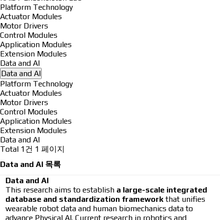
Platform Technology
Actuator Modules
Motor Drivers
Control Modules
Application Modules
Extension Modules
Data and AI
Data and AI
Platform Technology
Actuator Modules
Motor Drivers
Control Modules
Application Modules
Extension Modules
Data and AI
Total 1건
1 페이지
Data and AI 목록
Data and AI
This research aims to establish
a large-scale integrated
database and standardization framework
that unifies
wearable robot data and human biomechanics data to
advance Physical AI. Current research in robotics and