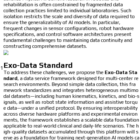
rehabilitation is often constrained by fragmented data
collection practices limited to individual laboratories. Such
isolation restricts the scale and diversity of data required to
ensure the generalizability of AI models. In particular,
frequent changes in sensor configurations, robot hardware
specifications, and control software architectures present
fundamental challenges to maintaining data continuity and
constructing comprehensive datasets.
Exo-Data Standard
1
To address these challenges, we propose the
Exo-Data Sta
ndard
, a data service framework designed for multi-center re
search environments. Beyond simple data collection, this fra
mework standardizes and integrates heterogeneous multimo
dal datasets—including human kinematics, kinetics, and bio-s
ignals, as well as robot state information and assistive torqu
e data—under a unified protocol. By ensuring interoperability
across diverse hardware platforms and experimental environ
ments, the framework establishes a scalable data foundation
applicable to real-world clinical and daily-life scenarios. The h
igh-quality datasets accumulated through this platform will s
erve as a foundation for training next-generation AI models ca