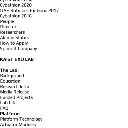
Cybathlon 2020
UAE Robotics for Good 2017
Cybathlon 2016
People
Director
Researchers
Alumni Statics
How to Apply
Spin-off Company
KAIST EXO LAB
The Lab.
Background
Education
Research Infra
Media Release
Funded Projects
Lab Life
FAQ
Platform
Platform Technology
Actuator Modules