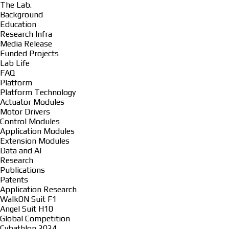
The Lab.
Background
Education
Research Infra
Media Release
Funded Projects
Lab Life
FAQ
Platform
Platform Technology
Actuator Modules
Motor Drivers
Control Modules
Application Modules
Extension Modules
Data and AI
Research
Publications
Patents
Application Research
WalkON Suit F1
Angel Suit H10
Global Competition
Cybathlon 2024