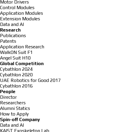
Motor Drivers
Control Modules
Application Modules
Extension Modules
Data and AI
Research
Publications
Patents
Application Research
WalkON Suit F1
Angel Suit H10
Global Competition
Cybathlon 2024
Cybathlon 2020
UAE Robotics for Good 2017
Cybathlon 2016
People
Director
Researchers
Alumni Statics
How to Apply
Spin-off Company
Data and AI
KAIST Exoskeleton Lab